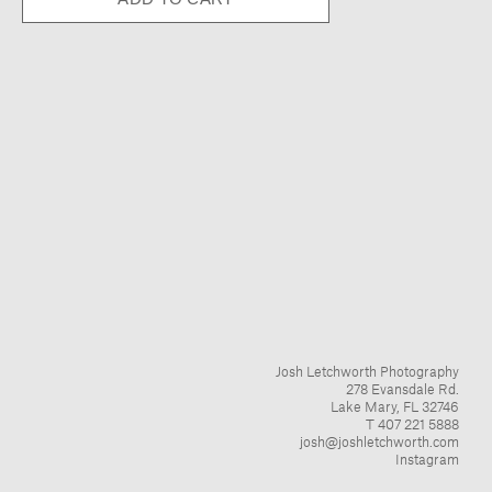
Josh Letchworth Photography
278 Evansdale Rd.
Lake Mary, FL 32746
T 407 221 5888
josh@joshletchworth.com
Instagram