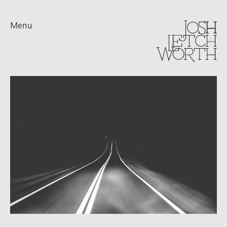
Menu
Lifestyle
Outdoor
Sport
Travel Landscape
Advertising
Prints