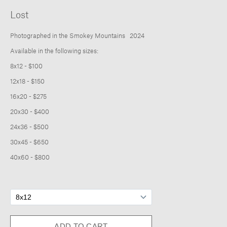
About
Lost
Photographed in the Smokey Mountains 2024
Available in the following sizes:
8x12 - $100
12x18 - $150
16x20 - $275
20x30 - $400
24x36 - $500
30x45 - $650
40x60 - $800